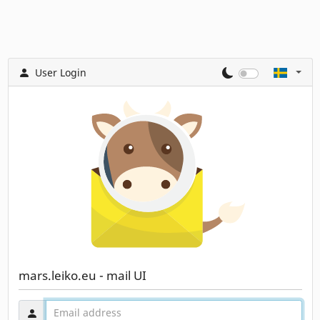
User Login
mars.leiko.eu - mail UI
Användarnamn