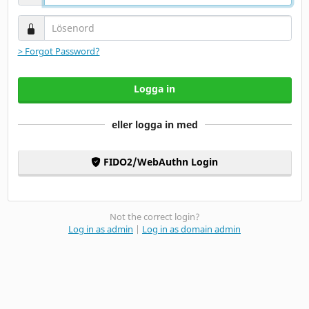
Lösenord
> Forgot Password?
Logga in
eller logga in med
FIDO2/WebAuthn Login
Not the correct login?
Log in as admin
|
Log in as domain admin