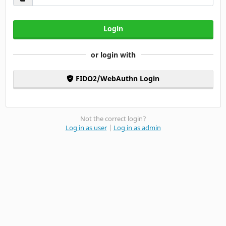
Login
or login with
FIDO2/WebAuthn Login
Not the correct login?
Log in as user
|
Log in as admin