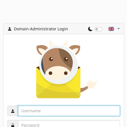
Domain-Administrator Login
Username
Password