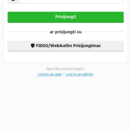
Prisijungti
ar prisijungti su
FIDO2/WebAuthn Prisijungimas
Not the correct login?
Log in as user
|
Log in as admin