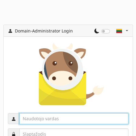
Domain-Administrator Login
Naudotojo vardas
Slaptažodis