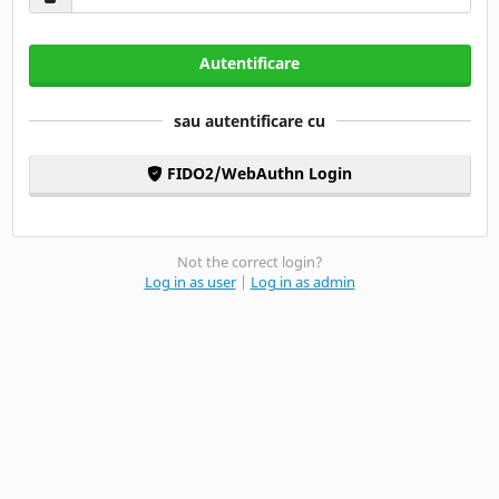
Autentificare
sau autentificare cu
FIDO2/WebAuthn Login
Not the correct login?
Log in as user
|
Log in as admin