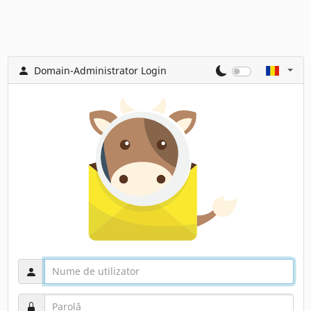
Domain-Administrator Login
Nume de utilizator
Parolă